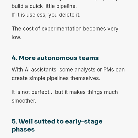
build a quick little pipeline.
If it is useless, you delete it.
The cost of experimentation becomes very
low.
4. More autonomous teams
With AI assistants, some analysts or PMs can
create simple pipelines themselves.
It is not perfect… but it makes things much
smoother.
5. Well suited to early-stage
phases