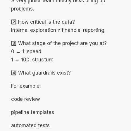
A very junior team mostly risks piling up
problems.
2️⃣ How critical is the data?
Internal exploration ≠ financial reporting.
3️⃣ What stage of the project are you at?
0 → 1: speed
1 → 100: structure
4️⃣ What guardrails exist?
For example:
code review
pipeline templates
automated tests