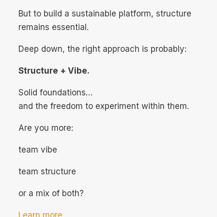
But to build a sustainable platform, structure
remains essential.
Deep down, the right approach is probably:
Structure + Vibe.
Solid foundations…
and the freedom to experiment within them.
Are you more:
team vibe
team structure
or a mix of both?
Learn more