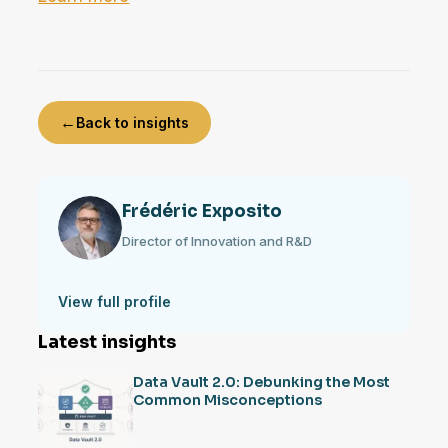
←
Back to insights
Frédéric Exposito
Director of Innovation and R&D
View full profile
Latest insights
Data Vault 2.0: Debunking the Most
Common Misconceptions