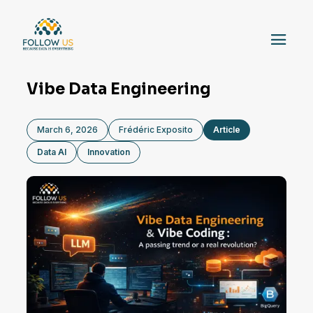
Vibe Data Engineering
March 6, 2026
Frédéric Exposito
Article
Data AI
Innovation