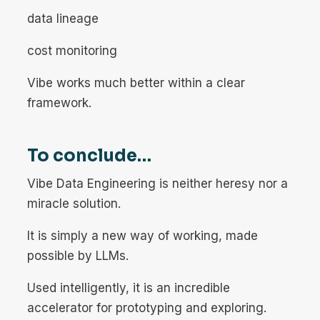
data lineage
cost monitoring
Vibe works much better within a clear
framework.
To conclude…
Vibe Data Engineering is neither heresy nor a
miracle solution.
It is simply a new way of working, made
possible by LLMs.
Used intelligently, it is an incredible
accelerator for prototyping and exploring.