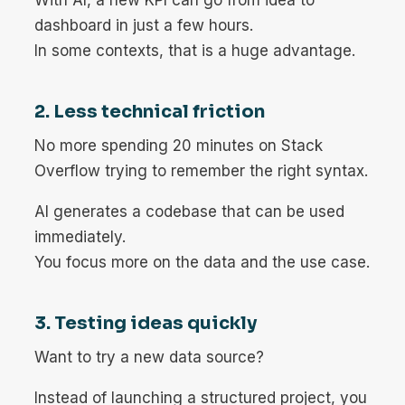
dashboard in just a few hours.
In some contexts, that is a huge advantage.
2. Less technical friction
No more spending 20 minutes on Stack
Overflow trying to remember the right syntax.
AI generates a codebase that can be used
immediately.
You focus more on the data and the use case.
3. Testing ideas quickly
Want to try a new data source?
Instead of launching a structured project, you