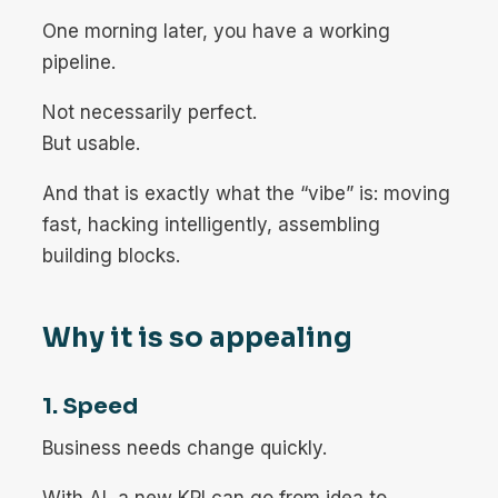
One morning later, you have a working
pipeline.
Not necessarily perfect.
But usable.
And that is exactly what the “vibe” is: moving
fast, hacking intelligently, assembling
building blocks.
Why it is so appealing
1. Speed
Business needs change quickly.
With AI, a new KPI can go from idea to