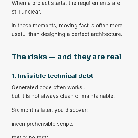
When a project starts, the requirements are
still unclear.
In those moments, moving fast is often more
useful than designing a perfect architecture.
The risks — and they are real
1. Invisible technical debt
Generated code often works…
but it is not always clean or maintainable.
Six months later, you discover:
incomprehensible scripts
few or no tests