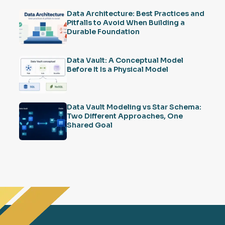
Data Architecture: Best Practices and
Pitfalls to Avoid When Building a
Durable Foundation
Data Vault: A Conceptual Model
Before It Is a Physical Model
Data Vault Modeling vs Star Schema:
Two Different Approaches, One
Shared Goal