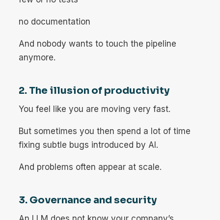
no documentation
And nobody wants to touch the pipeline
anymore.
2. The illusion of productivity
You feel like you are moving very fast.
But sometimes you then spend a lot of time
fixing subtle bugs introduced by AI.
And problems often appear at scale.
3. Governance and security
An LLM does not know your company’s