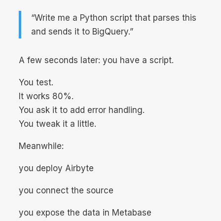
“Write me a Python script that parses this
and sends it to BigQuery.”
A few seconds later: you have a script.
You test.
It works 80%.
You ask it to add error handling.
You tweak it a little.
Meanwhile:
you deploy Airbyte
you connect the source
you expose the data in Metabase