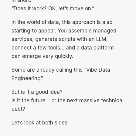
“Does it work? OK, let’s move on.”
In the world of data, this approach is also
starting to appear. You assemble managed
services, generate scripts with an LLM,
connect a few tools… and a data platform
can emerge very quickly.
Some are already calling this “Vibe Data
Engineering”.
But is it a good idea?
Is it the future… or the next massive technical
debt?
Let’s look at both sides.