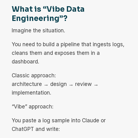
What is “Vibe Data
Engineering”?
Imagine the situation.
You need to build a pipeline that ingests logs,
cleans them and exposes them in a
dashboard.
Classic approach:
architecture → design → review →
implementation.
“Vibe” approach:
You paste a log sample into Claude or
ChatGPT and write: