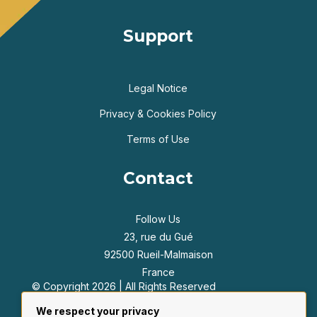
Support
Legal Notice
Privacy & Cookies Policy
Terms of Use
Contact
Follow Us
23, rue du Gué
92500 Rueil-Malmaison
France
© Copyright 2026 | All Rights Reserved
+33 6 47 55 39 42
We respect your privacy