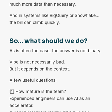
much more data than necessary.
And in systems like BigQuery or Snowflake…
the bill can climb quickly.
So… what should we do?
As is often the case, the answer is not binary.
Vibe is not necessarily bad.
But it depends on the context.
A few useful questions:
1️⃣ How mature is the team?
Experienced engineers can use AI as an
accelerator.