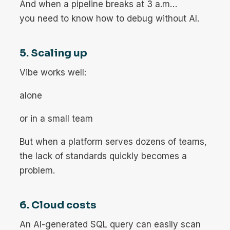
And when a pipeline breaks at 3 a.m…
you need to know how to debug without AI.
5. Scaling up
Vibe works well:
alone
or in a small team
But when a platform serves dozens of teams,
the lack of standards quickly becomes a
problem.
6. Cloud costs
An AI-generated SQL query can easily scan