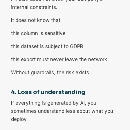
internal constraints.
It does not know that:
this column is sensitive
this dataset is subject to GDPR
this export must never leave the network
Without guardrails, the risk exists.
4. Loss of understanding
If everything is generated by AI, you
sometimes understand less about what you
deploy.