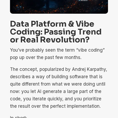
Data Platform & Vibe
Coding: Passing Trend
or Real Revolution?
You’ve probably seen the term “vibe coding”
pop up over the past few months.
The concept, popularized by Andrej Karpathy,
describes a way of building software that is
quite different from what we were doing until
now: you let AI generate a large part of the
code, you iterate quickly, and you prioritize
the result over the perfect implementation.
In short: